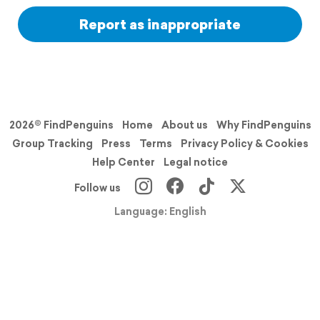
Report as inappropriate
2026© FindPenguins
Home
About us
Why FindPenguins
Group Tracking
Press
Terms
Privacy Policy & Cookies
Help Center
Legal notice
Follow us
Language: English