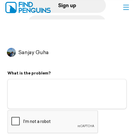
Sign up
Log in
Home
Sanjay Guha
Print a book
What is the problem?
Flyover video
Explore
Support