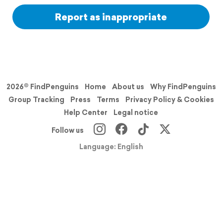
Report as inappropriate
2026© FindPenguins
Home
About us
Why FindPenguins
Group Tracking
Press
Terms
Privacy Policy & Cookies
Help Center
Legal notice
Follow us
Language: English