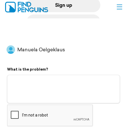
Sign up
Log in
Home
Manuela Oelgeklaus
Print a book
What is the problem?
Flyover video
Explore
Support