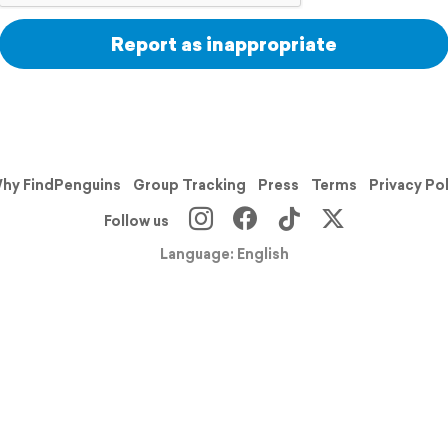
Report as inappropriate
hy FindPenguins
Group Tracking
Press
Terms
Privacy Po
Follow us
Language: English