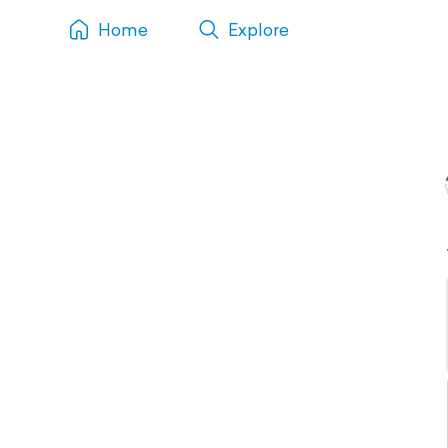
Home
Explore