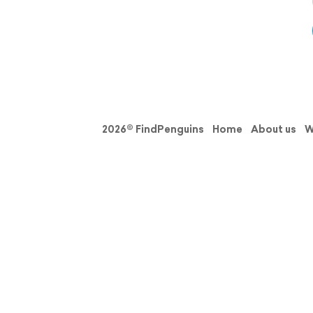
2026© FindPenguins
Home
About us
W