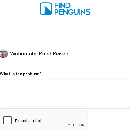
Wohnmobil Rund Reisen
What is the problem?