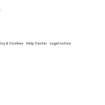
licy & Cookies
Help Center
Legal notice