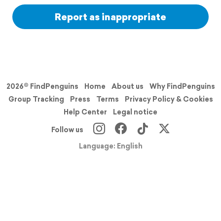
Report as inappropriate
2026© FindPenguins
Home
About us
Why FindPenguins
Group Tracking
Press
Terms
Privacy Policy & Cookies
Help Center
Legal notice
Follow us
Language: English