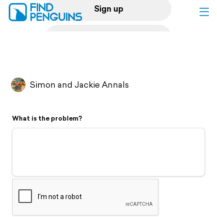
Sign up
Log in
Home
Simon and Jackie Annals
Print a book
What is the problem?
Flyover video
Explore
Support