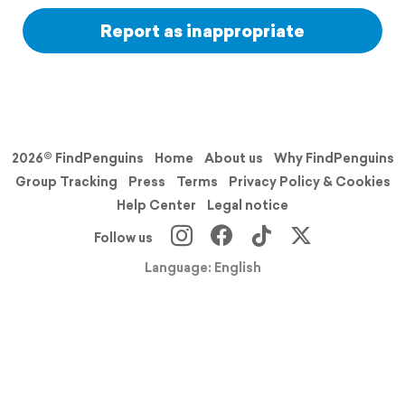
Report as inappropriate
2026© FindPenguins
Home
About us
Why FindPenguins
Group Tracking
Press
Terms
Privacy Policy & Cookies
Help Center
Legal notice
Follow us
Language: English