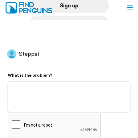
Sign up
Log in
Home
Steppel
Print a book
What is the problem?
Flyover video
Explore
Support