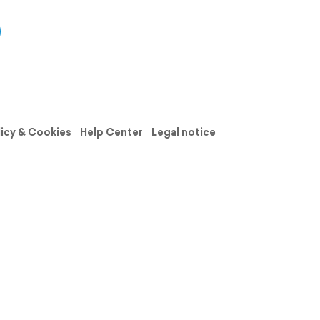
licy & Cookies
Help Center
Legal notice