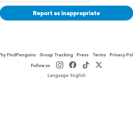
Report as inappropriate
hy FindPenguins
Group Tracking
Press
Terms
Privacy Po
Follow us
Language: English