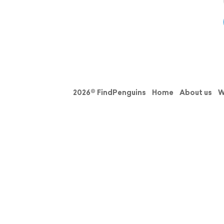
2026© FindPenguins
Home
About us
W