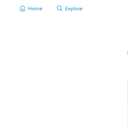
Home
Explore