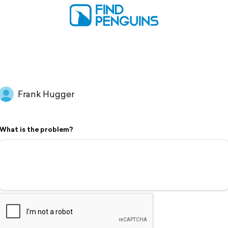
Frank Hugger
What is the problem?