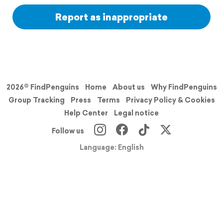
Report as inappropriate
2026© FindPenguins
Home
About us
Why FindPenguins
Group Tracking
Press
Terms
Privacy Policy & Cookies
Help Center
Legal notice
Follow us
Language: English