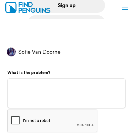
Sign up
Log in
Home
Sofie Van Doorne
Print a book
What is the problem?
Flyover video
Explore
Support