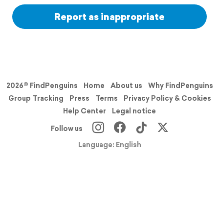
Report as inappropriate
2026© FindPenguins
Home
About us
Why FindPenguins
Group Tracking
Press
Terms
Privacy Policy & Cookies
Help Center
Legal notice
Follow us
Language: English