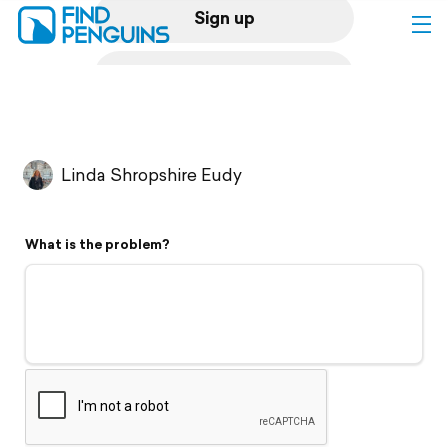
Sign up
Log in
Home
Linda Shropshire Eudy
Print a book
What is the problem?
Flyover video
Explore
Support