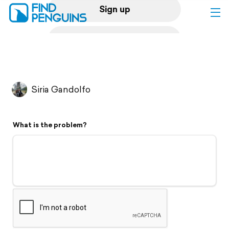
Sign up
Log in
Home
Siria Gandolfo
Print a book
What is the problem?
Flyover video
Explore
Support