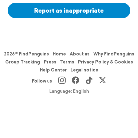
Report as inappropriate
2026© FindPenguins
Home
About us
Why FindPenguins
Group Tracking
Press
Terms
Privacy Policy & Cookies
Help Center
Legal notice
Follow us
Language: English