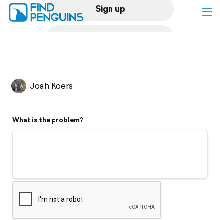
Sign up
Log in
Home
Joah Koers
Print a book
What is the problem?
Flyover video
Explore
Support