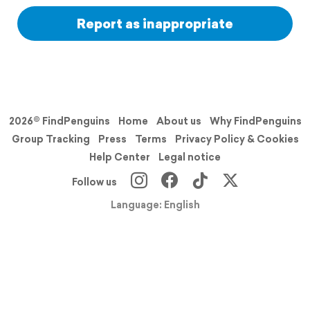
Report as inappropriate
2026© FindPenguins
Home
About us
Why FindPenguins
Group Tracking
Press
Terms
Privacy Policy & Cookies
Help Center
Legal notice
Follow us
Language: English