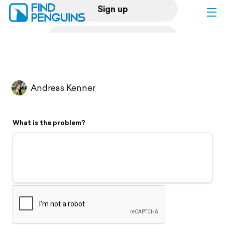
Sign up
Log in
Home
Andreas Kenner
Print a book
What is the problem?
Flyover video
Explore
Support