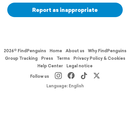
Report as inappropriate
2026© FindPenguins
Home
About us
Why FindPenguins
Group Tracking
Press
Terms
Privacy Policy & Cookies
Help Center
Legal notice
Follow us
Language: English