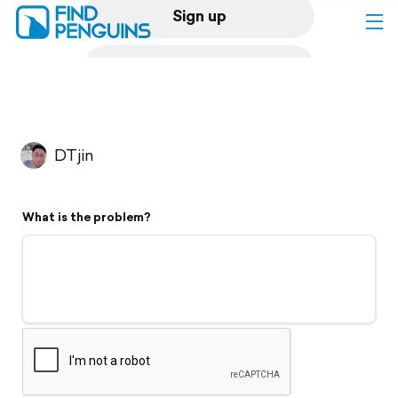
Sign up
Log in
Home
DTjin
Print a book
What is the problem?
Flyover video
Explore
Support