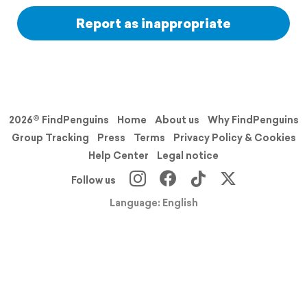
Report as inappropriate
2026© FindPenguins
Home
About us
Why FindPenguins
Group Tracking
Press
Terms
Privacy Policy & Cookies
Help Center
Legal notice
Follow us
Language: English