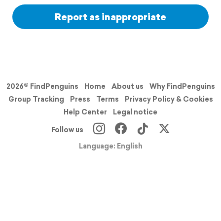
Report as inappropriate
2026© FindPenguins
Home
About us
Why FindPenguins
Group Tracking
Press
Terms
Privacy Policy & Cookies
Help Center
Legal notice
Follow us
Language: English