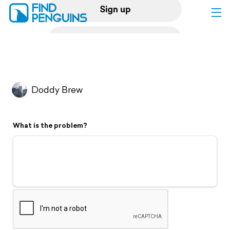
Sign up
Log in
Home
Doddy Brew
Print a book
What is the problem?
Flyover video
Explore
Support