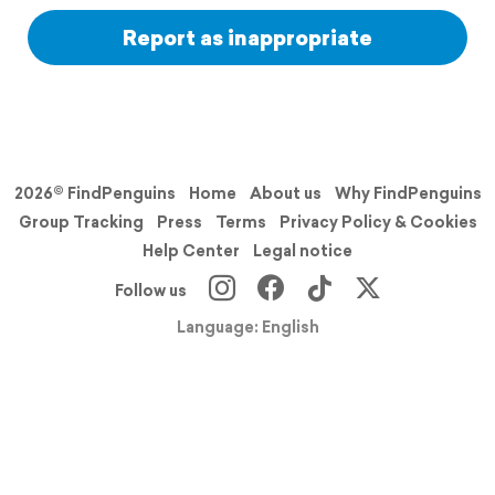
Report as inappropriate
2026© FindPenguins
Home
About us
Why FindPenguins
Group Tracking
Press
Terms
Privacy Policy & Cookies
Help Center
Legal notice
Follow us
Language: English