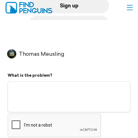
Sign up
Log in
Home
Thomas Meusling
Print a book
What is the problem?
Flyover video
Explore
Support