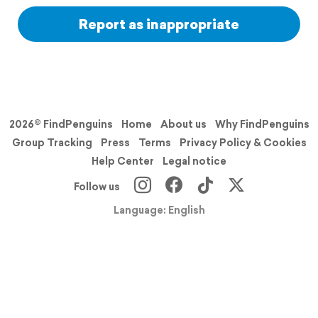
Report as inappropriate
2026© FindPenguins
Home
About us
Why FindPenguins
Group Tracking
Press
Terms
Privacy Policy & Cookies
Help Center
Legal notice
Follow us
Language: English