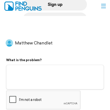
Sign up
Log in
Home
Matthew Chandlet
Print a book
What is the problem?
Flyover video
Explore
Support