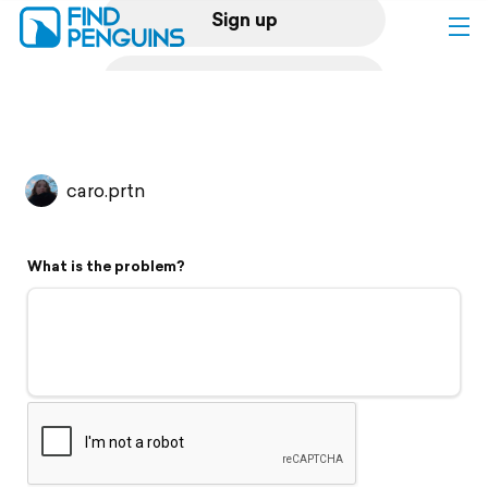
Sign up
Log in
Home
caro.prtn
Print a book
What is the problem?
Flyover video
Explore
Support