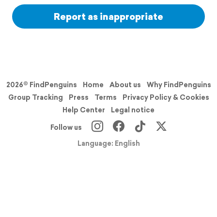
Report as inappropriate
2026© FindPenguins
Home
About us
Why FindPenguins
Group Tracking
Press
Terms
Privacy Policy & Cookies
Help Center
Legal notice
Follow us
Language: English