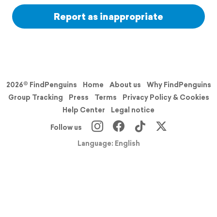
Report as inappropriate
2026© FindPenguins
Home
About us
Why FindPenguins
Group Tracking
Press
Terms
Privacy Policy & Cookies
Help Center
Legal notice
Follow us
Language: English