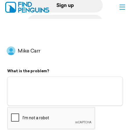
Sign up
Log in
Home
Mike Carr
Print a book
What is the problem?
Flyover video
Explore
Support