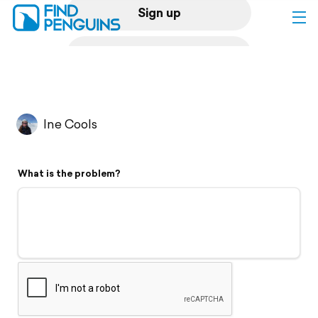
Sign up
Log in
Home
Ine Cools
Print a book
What is the problem?
Flyover video
Explore
Support