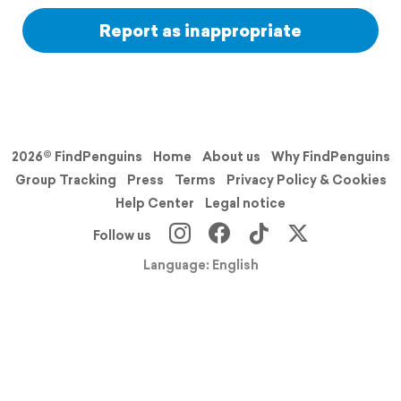
Report as inappropriate
2026© FindPenguins
Home
About us
Why FindPenguins
Group Tracking
Press
Terms
Privacy Policy & Cookies
Help Center
Legal notice
Follow us
Language: English