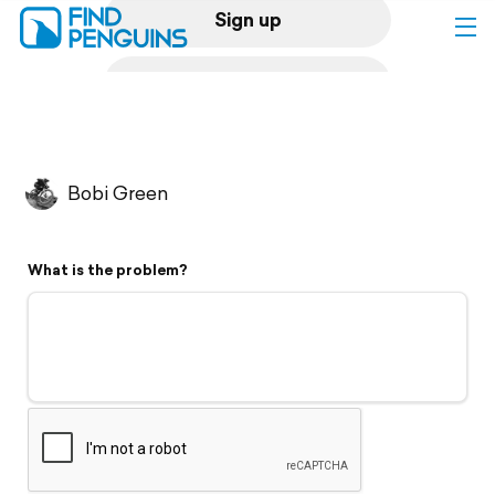
Sign up
Log in
Home
Bobi Green
Print a book
What is the problem?
Flyover video
Explore
Support