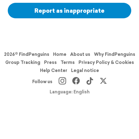
Report as inappropriate
2026© FindPenguins
Home
About us
Why FindPenguins
Group Tracking
Press
Terms
Privacy Policy & Cookies
Help Center
Legal notice
Follow us
Language: English