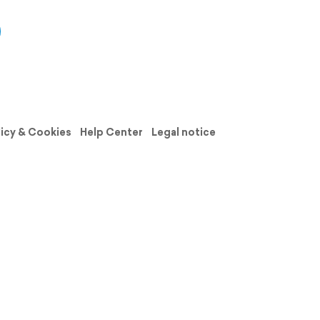
licy & Cookies
Help Center
Legal notice