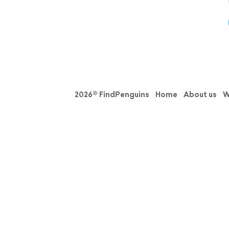
2026© FindPenguins
Home
About us
W