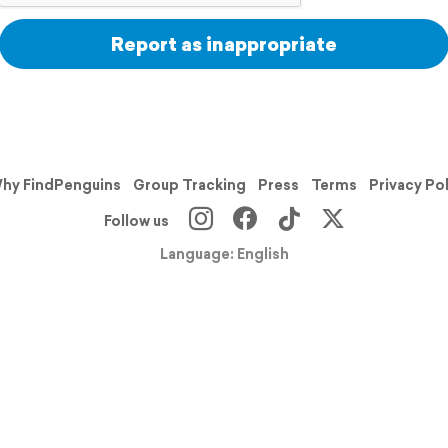
Report as inappropriate
hy FindPenguins
Group Tracking
Press
Terms
Privacy Po
Follow us
Language: English