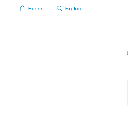
Home
Explore