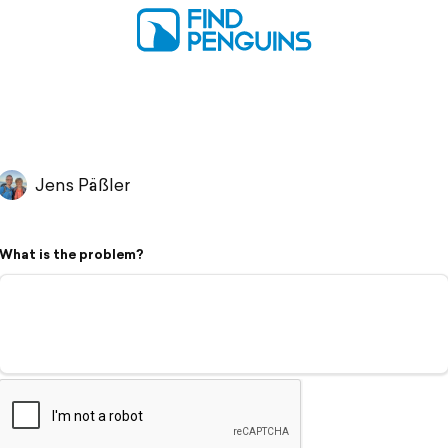
Jens Päßler
What is the problem?