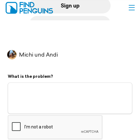
Sign up
Log in
Home
Michi und Andi
Print a book
What is the problem?
Flyover video
Explore
Support