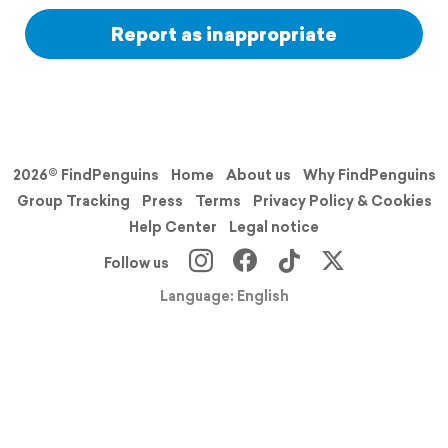
Report as inappropriate
2026© FindPenguins
Home
About us
Why FindPenguins
Group Tracking
Press
Terms
Privacy Policy & Cookies
Help Center
Legal notice
Follow us
Language: English