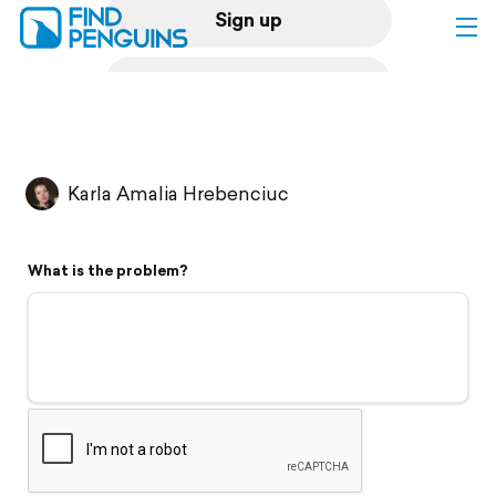
Sign up
Log in
Home
Karla Amalia Hrebenciuc
Print a book
What is the problem?
Flyover video
Explore
Support