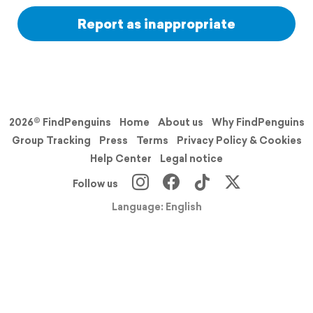
Report as inappropriate
2026© FindPenguins
Home
About us
Why FindPenguins
Group Tracking
Press
Terms
Privacy Policy & Cookies
Help Center
Legal notice
Follow us
Language: English