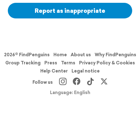
Report as inappropriate
2026© FindPenguins
Home
About us
Why FindPenguins
Group Tracking
Press
Terms
Privacy Policy & Cookies
Help Center
Legal notice
Follow us
Language: English