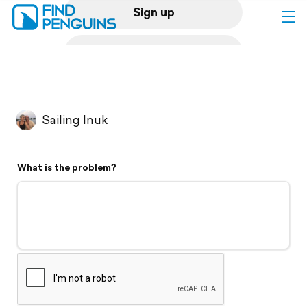
Sign up
Log in
Home
Sailing Inuk
Print a book
What is the problem?
Flyover video
Explore
Support