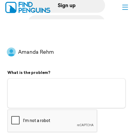
Sign up
Log in
Home
Amanda Rehm
Print a book
What is the problem?
Flyover video
Explore
Support