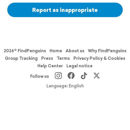
Report as inappropriate
2026© FindPenguins
Home
About us
Why FindPenguins
Group Tracking
Press
Terms
Privacy Policy & Cookies
Help Center
Legal notice
Follow us
Language: English