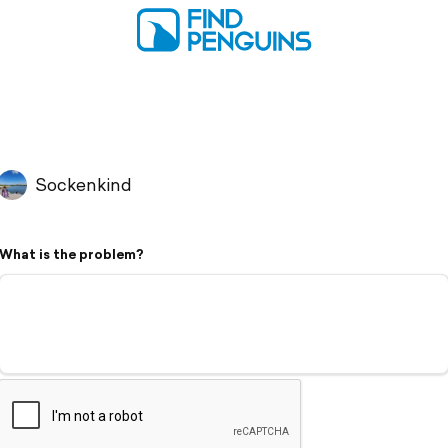
Sockenkind
What is the problem?