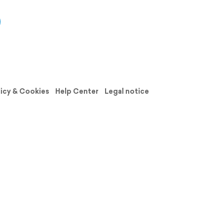
licy & Cookies
Help Center
Legal notice