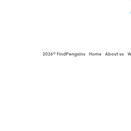
2026© FindPenguins
Home
About us
W