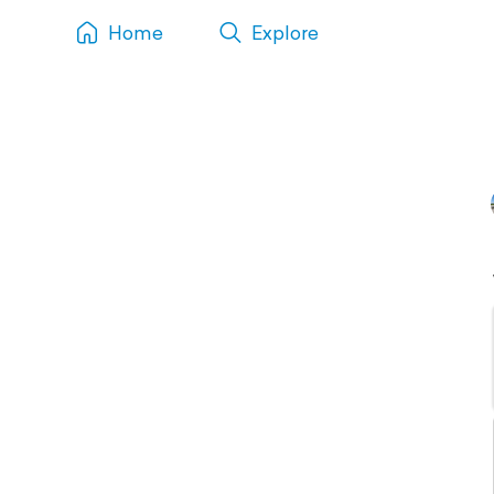
Home
Explore