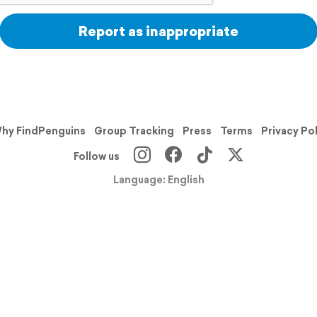
Report as inappropriate
hy FindPenguins
Group Tracking
Press
Terms
Privacy Po
Follow us
Language: English