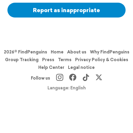
Report as inappropriate
2026© FindPenguins
Home
About us
Why FindPenguins
Group Tracking
Press
Terms
Privacy Policy & Cookies
Help Center
Legal notice
Follow us
Language: English