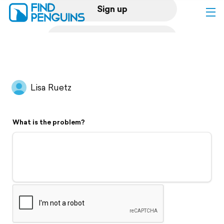
Sign up
Log in
Home
Lisa Ruetz
Print a book
What is the problem?
Flyover video
Explore
Support