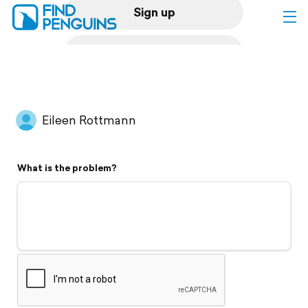
Sign up
Log in
Home
Eileen Rottmann
Print a book
What is the problem?
Flyover video
Explore
Support