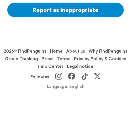
Report as inappropriate
2026© FindPenguins
Home
About us
Why FindPenguins
Group Tracking
Press
Terms
Privacy Policy & Cookies
Help Center
Legal notice
Follow us
Language: English