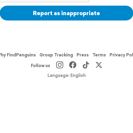
Report as inappropriate
hy FindPenguins
Group Tracking
Press
Terms
Privacy Po
Follow us
Language: English