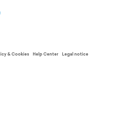
licy & Cookies
Help Center
Legal notice