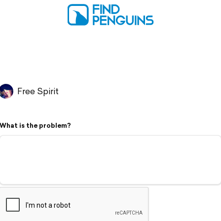
Free Spirit
What is the problem?