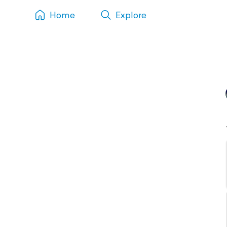
Home
Explore