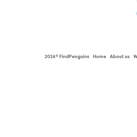
2026© FindPenguins
Home
About us
W