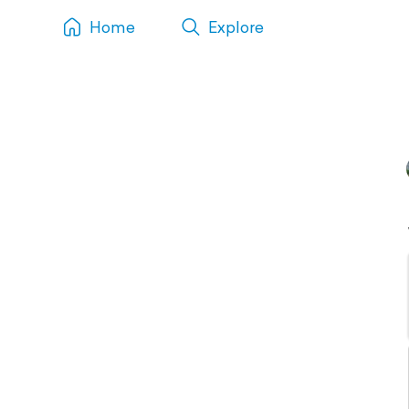
Home
Explore