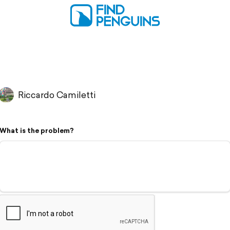
Riccardo Camiletti
What is the problem?