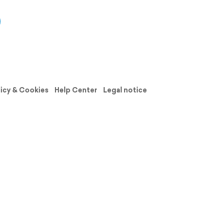
licy & Cookies
Help Center
Legal notice