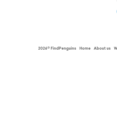
2026© FindPenguins
Home
About us
W