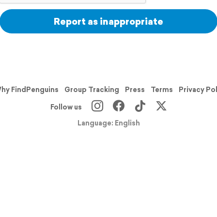
Report as inappropriate
hy FindPenguins
Group Tracking
Press
Terms
Privacy Po
Follow us
Language: English