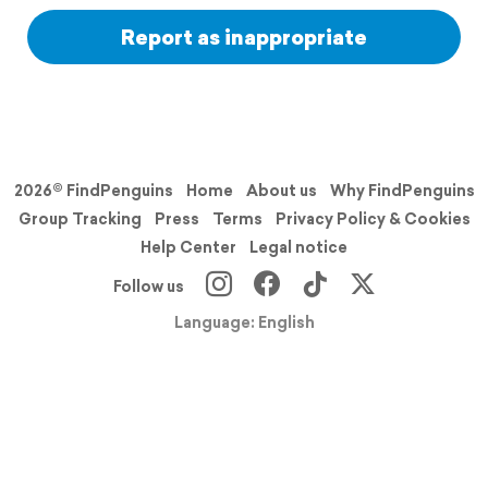
Report as inappropriate
2026© FindPenguins
Home
About us
Why FindPenguins
Group Tracking
Press
Terms
Privacy Policy & Cookies
Help Center
Legal notice
Follow us
Language: English