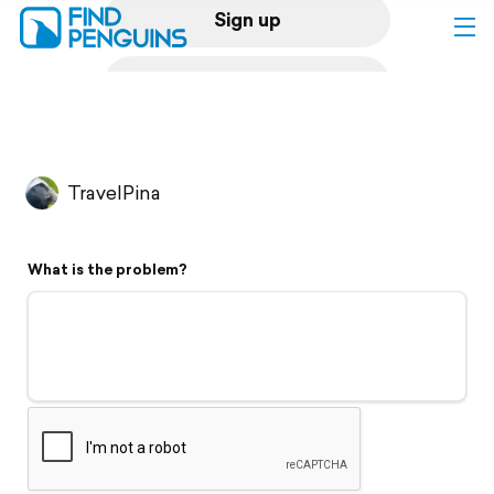
Sign up
Log in
Home
TravelPina
Print a book
What is the problem?
Flyover video
Explore
Support