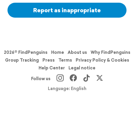
Report as inappropriate
2026© FindPenguins
Home
About us
Why FindPenguins
Group Tracking
Press
Terms
Privacy Policy & Cookies
Help Center
Legal notice
Follow us
Language: English