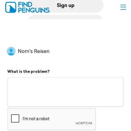
Sign up
Log in
Home
Norn's Reisen
Print a book
What is the problem?
Flyover video
Explore
Support