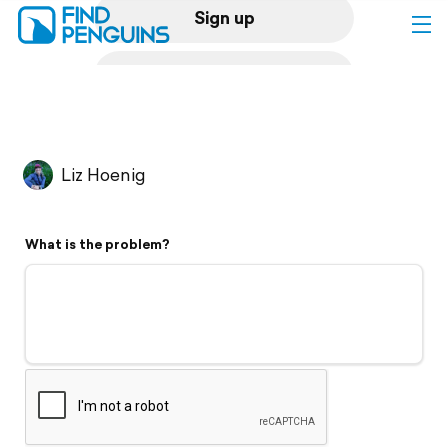
Sign up
Log in
Home
Liz Hoenig
Print a book
What is the problem?
Flyover video
Explore
Support