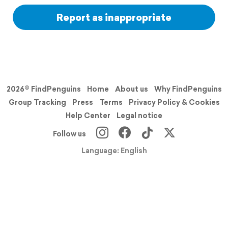
Report as inappropriate
2026© FindPenguins
Home
About us
Why FindPenguins
Group Tracking
Press
Terms
Privacy Policy & Cookies
Help Center
Legal notice
Follow us
Language: English