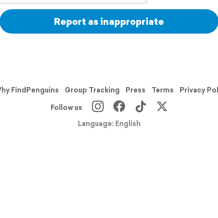
Report as inappropriate
hy FindPenguins
Group Tracking
Press
Terms
Privacy Po
Follow us
Language: English