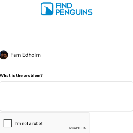
Fam Edholm
What is the problem?