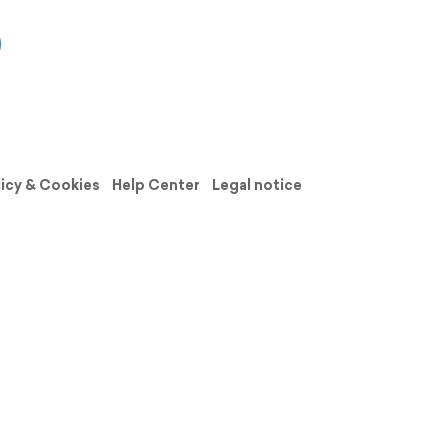
licy & Cookies
Help Center
Legal notice