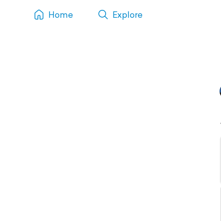
Home
Explore