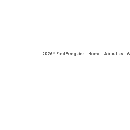
2026© FindPenguins
Home
About us
W