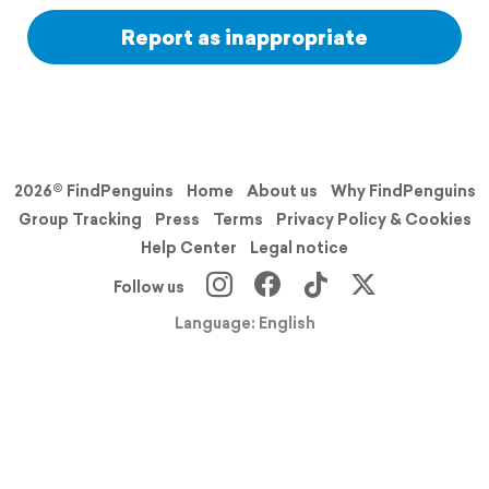
Report as inappropriate
2026© FindPenguins
Home
About us
Why FindPenguins
Group Tracking
Press
Terms
Privacy Policy & Cookies
Help Center
Legal notice
Follow us
Language: English