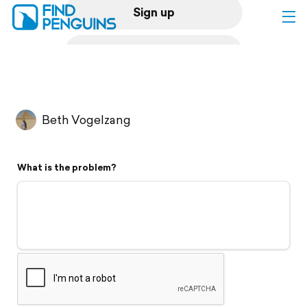
Sign up
Log in
Home
Beth Vogelzang
Print a book
What is the problem?
Flyover video
Explore
Support