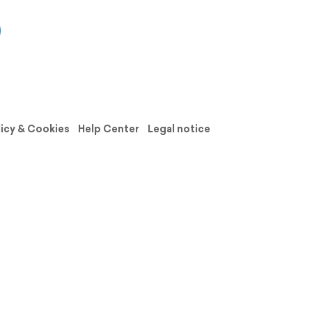
licy & Cookies
Help Center
Legal notice