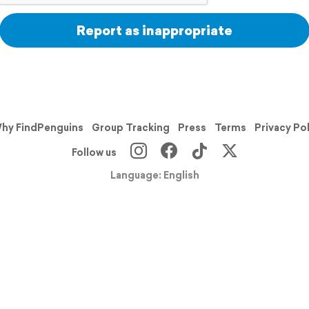
Report as inappropriate
hy FindPenguins
Group Tracking
Press
Terms
Privacy Po
Follow us
Language: English