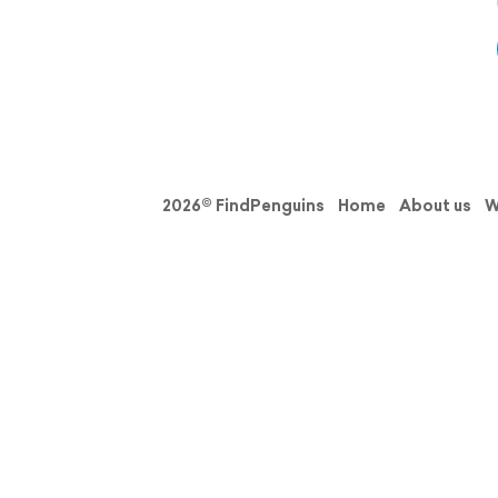
2026© FindPenguins
Home
About us
W