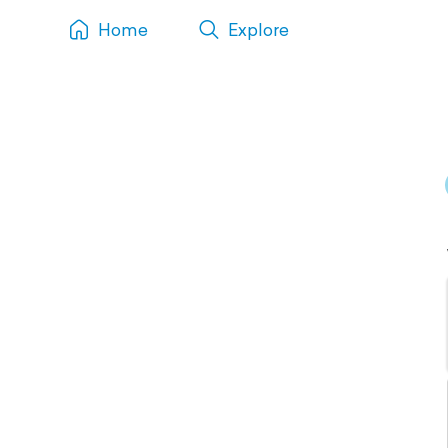
Home
Explore