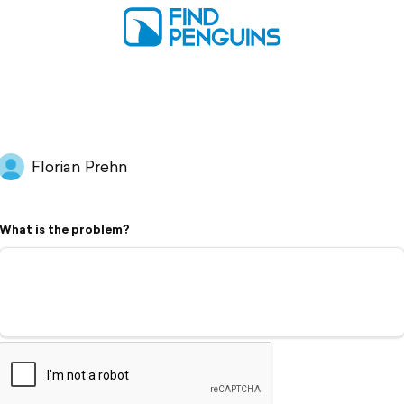
Florian Prehn
What is the problem?