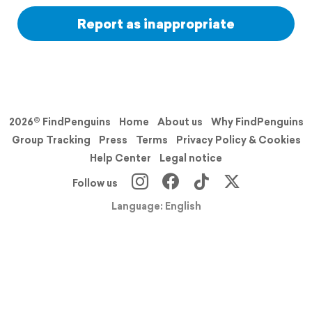
Report as inappropriate
2026© FindPenguins
Home
About us
Why FindPenguins
Group Tracking
Press
Terms
Privacy Policy & Cookies
Help Center
Legal notice
Follow us
Language: English