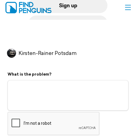
Sign up
Log in
Home
Kirsten-Rainer Potsdam
Print a book
What is the problem?
Flyover video
Explore
Support