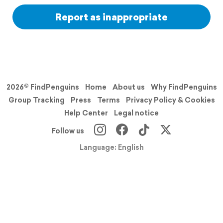
Report as inappropriate
2026© FindPenguins
Home
About us
Why FindPenguins
Group Tracking
Press
Terms
Privacy Policy & Cookies
Help Center
Legal notice
Follow us
Language: English