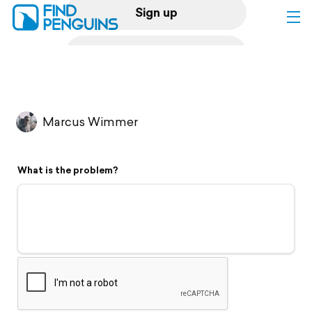
Sign up
Log in
Home
Marcus Wimmer
Print a book
What is the problem?
Flyover video
Explore
Support