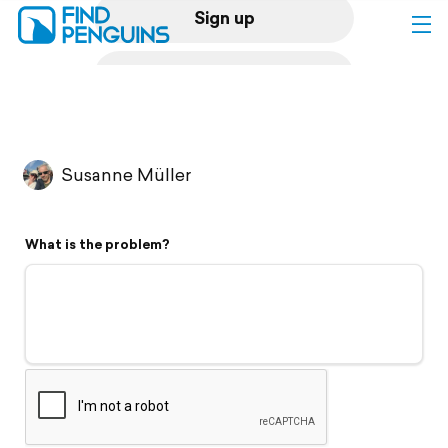
Sign up
Log in
Home
Susanne Müller
Print a book
What is the problem?
Flyover video
Explore
Support