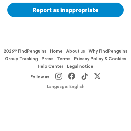
Report as inappropriate
2026© FindPenguins
Home
About us
Why FindPenguins
Group Tracking
Press
Terms
Privacy Policy & Cookies
Help Center
Legal notice
Follow us
Language: English