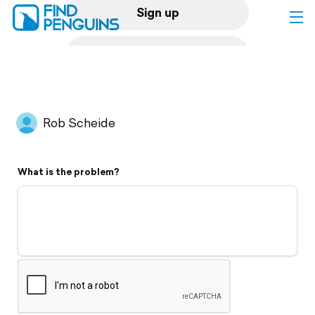
Sign up
Log in
Home
Rob Scheide
Print a book
What is the problem?
Flyover video
Explore
Support