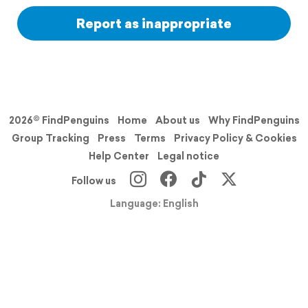
Report as inappropriate
2026© FindPenguins
Home
About us
Why FindPenguins
Group Tracking
Press
Terms
Privacy Policy & Cookies
Help Center
Legal notice
Follow us
Language: English