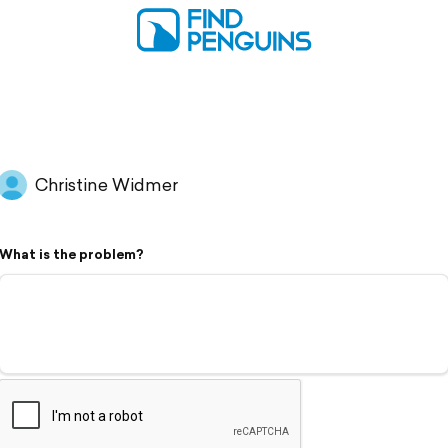
Christine Widmer
What is the problem?