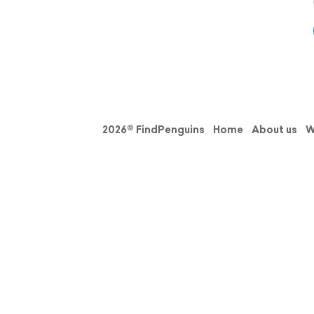
2026© FindPenguins
Home
About us
W