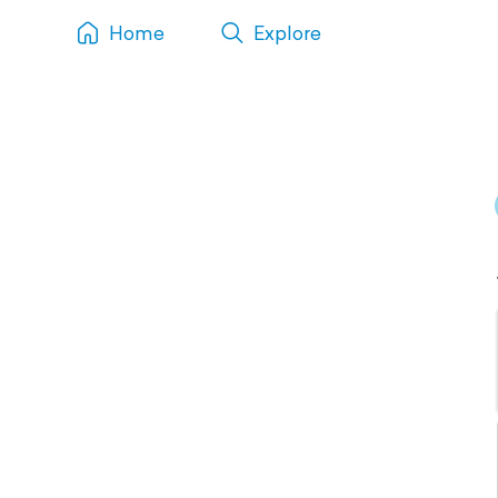
Home
Explore