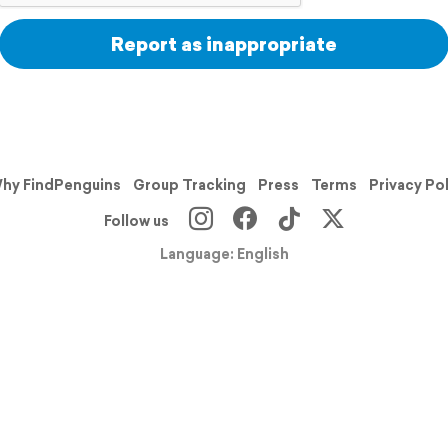
Report as inappropriate
hy FindPenguins
Group Tracking
Press
Terms
Privacy Po
Follow us
Language: English