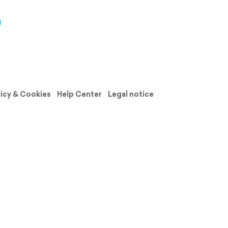
licy & Cookies
Help Center
Legal notice