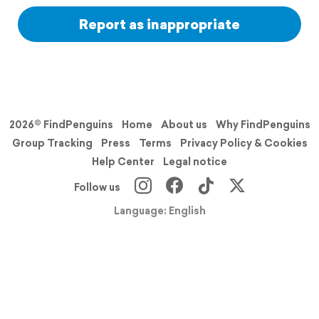
Report as inappropriate
2026© FindPenguins
Home
About us
Why FindPenguins
Group Tracking
Press
Terms
Privacy Policy & Cookies
Help Center
Legal notice
Follow us
Language: English