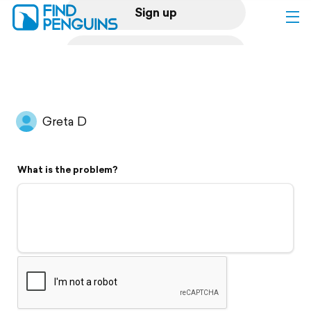
Sign up
Log in
Home
Greta D
Print a book
What is the problem?
Flyover video
Explore
Support