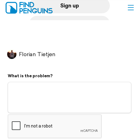
Sign up
Log in
Home
Florian Tietjen
Print a book
What is the problem?
Flyover video
Explore
Support