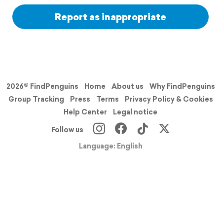
Report as inappropriate
2026© FindPenguins
Home
About us
Why FindPenguins
Group Tracking
Press
Terms
Privacy Policy & Cookies
Help Center
Legal notice
Follow us
Language: English