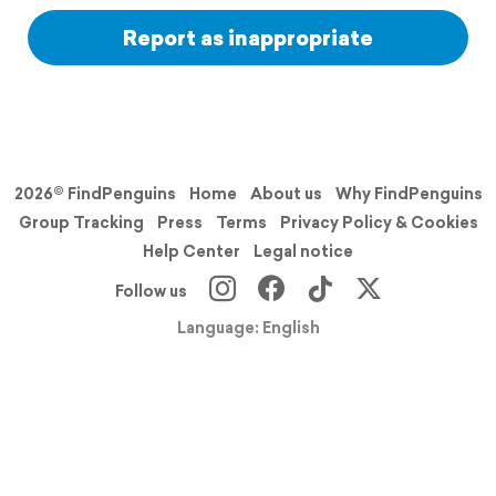
Report as inappropriate
2026© FindPenguins
Home
About us
Why FindPenguins
Group Tracking
Press
Terms
Privacy Policy & Cookies
Help Center
Legal notice
Follow us
Language: English