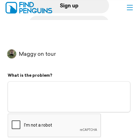
Sign up
Log in
Home
Maggy on tour
Print a book
What is the problem?
Flyover video
Explore
Support