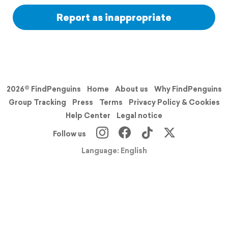
Report as inappropriate
2026© FindPenguins
Home
About us
Why FindPenguins
Group Tracking
Press
Terms
Privacy Policy & Cookies
Help Center
Legal notice
Follow us
Language: English