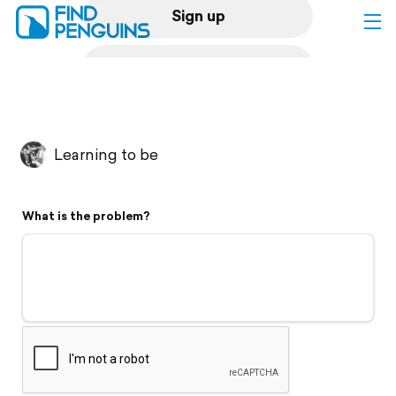
Sign up
Log in
Home
Learning to be
Print a book
What is the problem?
Flyover video
Explore
Support