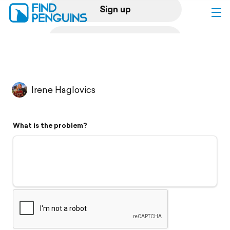
Sign up
Log in
Home
Irene Haglovics
Print a book
What is the problem?
Flyover video
Explore
Support