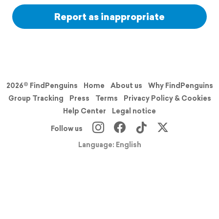
Report as inappropriate
2026© FindPenguins
Home
About us
Why FindPenguins
Group Tracking
Press
Terms
Privacy Policy & Cookies
Help Center
Legal notice
Follow us
Language: English