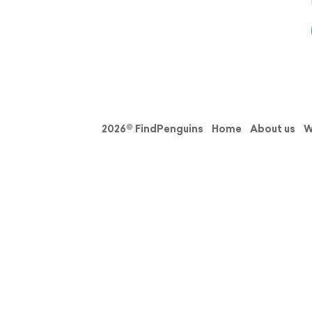
2026© FindPenguins
Home
About us
W