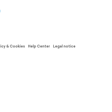
licy & Cookies
Help Center
Legal notice