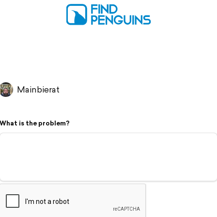
Mainbierat
What is the problem?