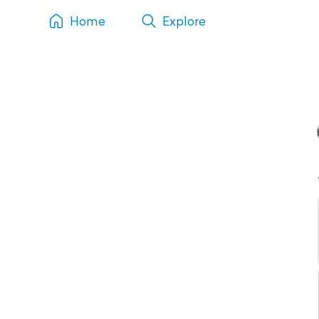
Home
Explore