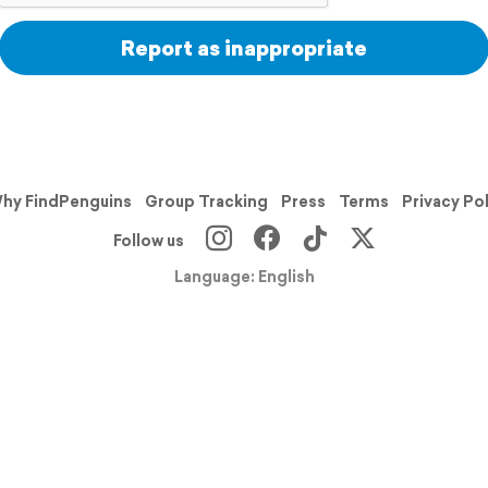
Report as inappropriate
hy FindPenguins
Group Tracking
Press
Terms
Privacy Po
Follow us
Language: English