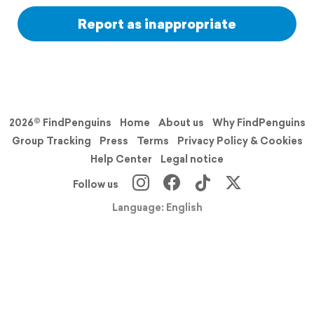
Report as inappropriate
2026© FindPenguins
Home
About us
Why FindPenguins
Group Tracking
Press
Terms
Privacy Policy & Cookies
Help Center
Legal notice
Follow us
Language: English