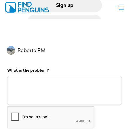
Sign up
Log in
Home
Roberto PM
Print a book
What is the problem?
Flyover video
Explore
Support