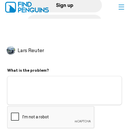
Sign up
Log in
Home
Lars Reuter
Print a book
What is the problem?
Flyover video
Explore
Support