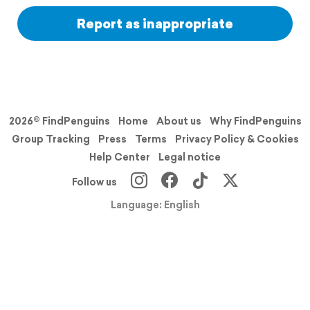
Report as inappropriate
2026© FindPenguins
Home
About us
Why FindPenguins
Group Tracking
Press
Terms
Privacy Policy & Cookies
Help Center
Legal notice
Follow us
Language: English