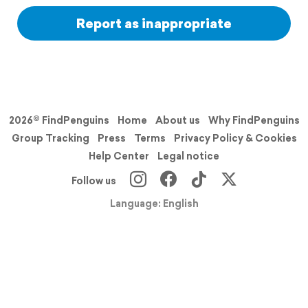
Report as inappropriate
2026© FindPenguins
Home
About us
Why FindPenguins
Group Tracking
Press
Terms
Privacy Policy & Cookies
Help Center
Legal notice
Follow us
Language: English