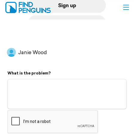
Sign up
Log in
Home
Janie Wood
Print a book
What is the problem?
Flyover video
Explore
Support