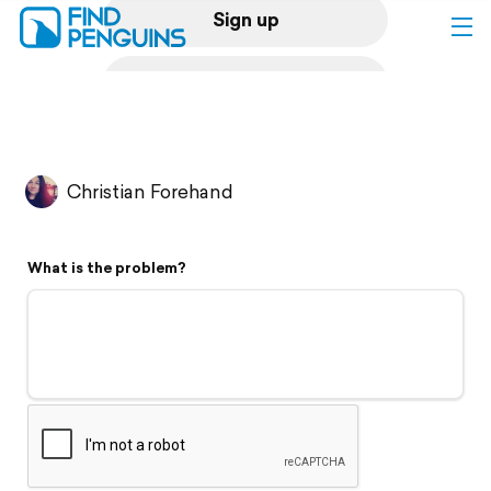
Sign up
Log in
Home
Christian Forehand
Print a book
What is the problem?
Flyover video
Explore
Support