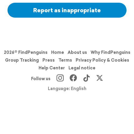
Report as inappropriate
2026© FindPenguins
Home
About us
Why FindPenguins
Group Tracking
Press
Terms
Privacy Policy & Cookies
Help Center
Legal notice
Follow us
Language: English